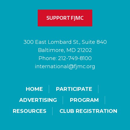
SUPPORT FJMC
300 East Lombard St., Suite 840
Baltimore, MD 21202
Phone: 212-749-8100
international@fjmc.org
HOME
PARTICIPATE
ADVERTISING
PROGRAM
RESOURCES
CLUB REGISTRATION