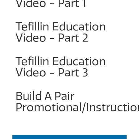
Video - Part 1
Tefillin Education
Video - Part 2
Tefillin Education
Video - Part 3
Build A Pair
Promotional/Instructio