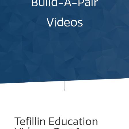
Build-A-Pair
Videos
Tefillin Education