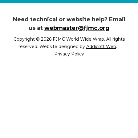
Need technical or website help? Email
us at
webmaster@fjmc.org
Copyright © 2026 FJMC World Wide Wrap. All rights
reserved. Website designed by
Addicott Web
.
|
Privacy Policy