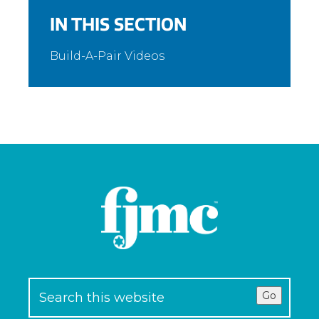
IN THIS SECTION
Build-A-Pair Videos
Go